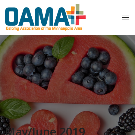
May/June 2019