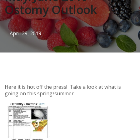
Ostomy Outlook
April 29, 2019
Here it is hot off the press! Take a look at what is
going on this spring/summer.