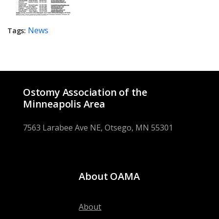
News
Tags:
Ostomy Association of the
Minneapolis Area
7563 Larabee Ave NE, Otsego, MN 55301
About OAMA
About