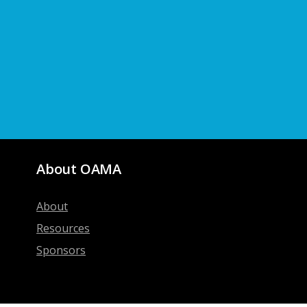
About OAMA
About
Resources
Sponsors