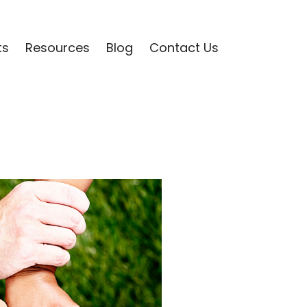
ts
Resources
Blog
Contact Us