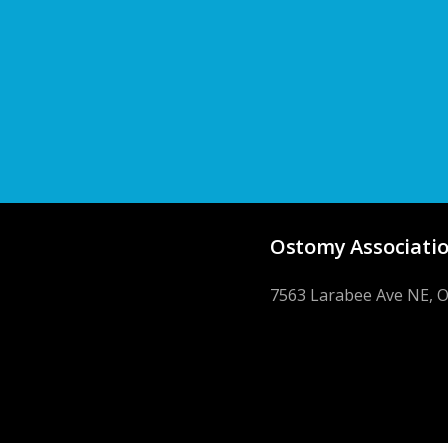
Ostomy Associatio
7563 Larabee Ave NE, 