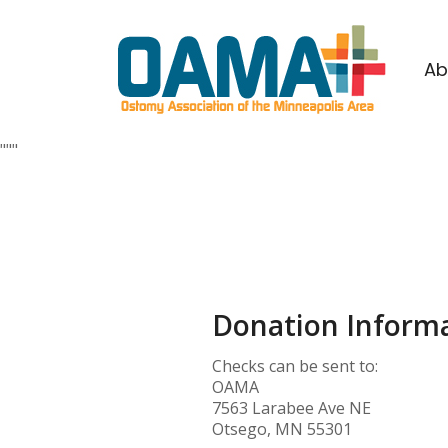
Ab
""
"
Donation Informa
Checks can be sent to:
OAMA
7563 Larabee Ave NE
Otsego, MN 55301