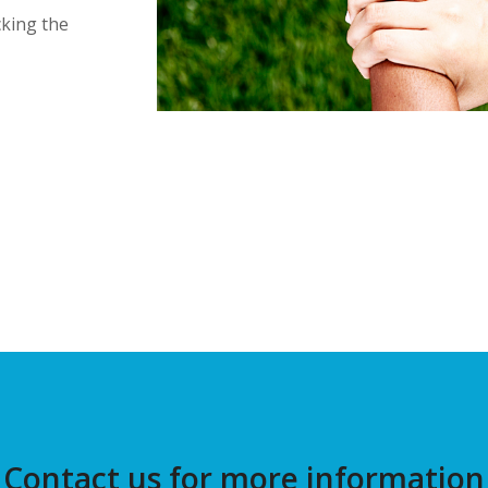
cking the
Contact us for more information