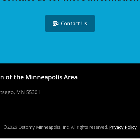
Contact Us
n of the Minneapolis Area
Otsego, MN 55301
©2026 Ostomy Minneapolis, Inc. All rights reserved.
Privacy Policy