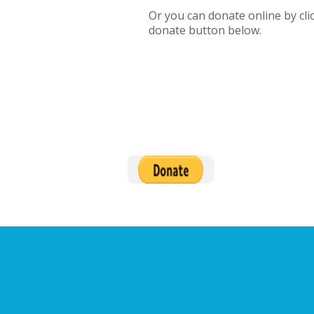
Or you can donate online by cli
donate button below.