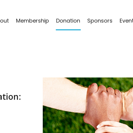
out
Membership
Donation
Sponsors
Even
tion: